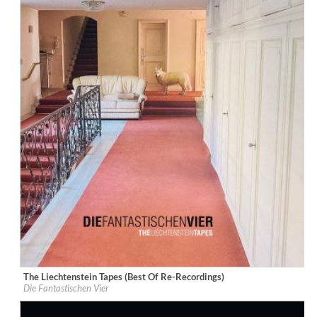
The Liechtenstein Tapes (Best Of Re-Recordings)
Label:
Rekord Music and Distribution
Die Fantastischen Vier
Genre:
Hip-Hop
$ 15.10