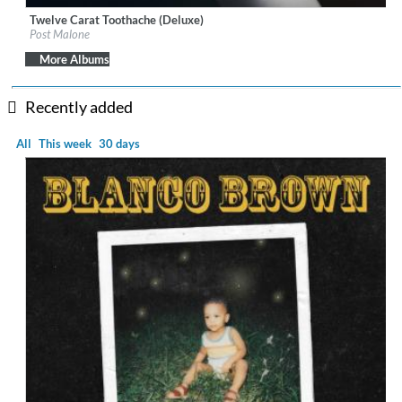
Twelve Carat Toothache (Deluxe)
Label:
Mercury Records/Republic Records
Post Malone
Genre:
Hip Hop
More Albums
Recently added
All
This week
30 days