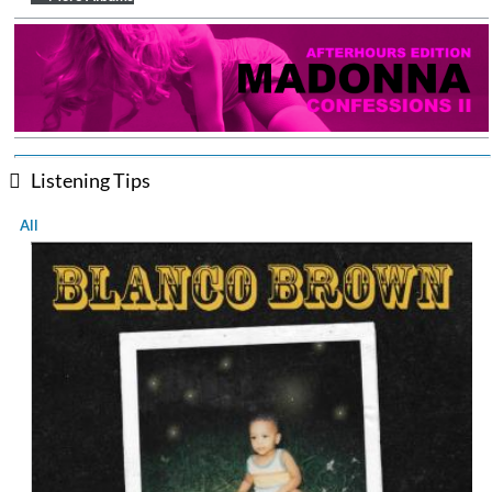
Listening Tips
All