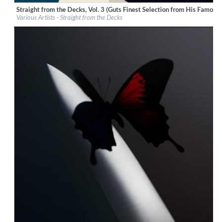
Straight from the Decks, Vol. 3 (Guts Finest Selection from His Famous 
Label:
Pura Vida Sounds
Various Artists - Straight from the Decks
Genre:
Hip Hop
$ 12.90