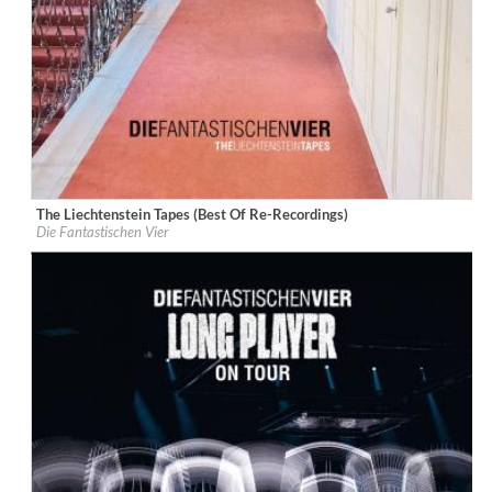
The Liechtenstein Tapes (Best Of Re-Recordings)
Label:
Rekord Music and Distribution
Die Fantastischen Vier
Genre:
Hip-Hop
$ 15.10