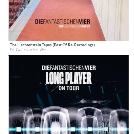
The Liechtenstein Tapes (Best Of Re-Recordings)
Label:
Rekord Music and Distribution
Die Fantastischen Vier
Genre:
Hip-Hop
$ 15.10