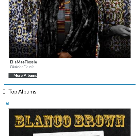
EllaMaeFlossie
Label:
EllaMaeFlossie
EllaMaeFlossie
Genre:
Jazz
$ 10.80
More Albums
Top Albums
All