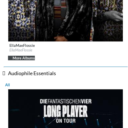
EllaMaeFlossie
Label:
EllaMaeFlossie
EllaMaeFlossie
Genre:
Jazz
$ 10.80
More Albums
Audiophile Essentials
All