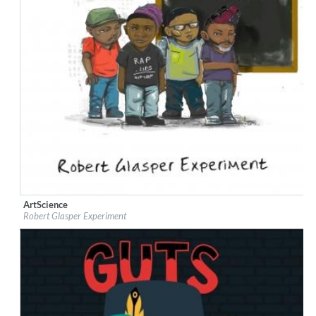
ArtScience
Label:
Blue Note
Robert Glasper Experiment
Genre:
Jazz