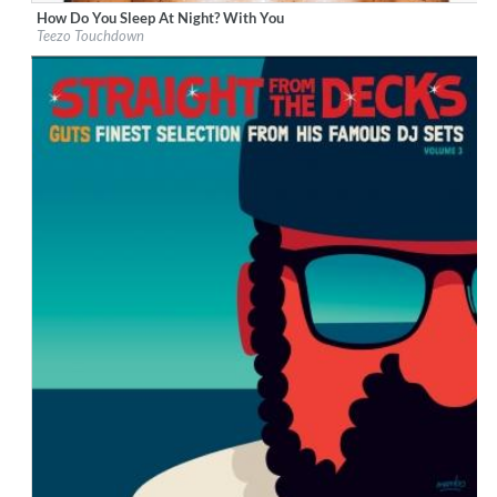
How Do You Sleep At Night? With You
Label:
Not Fit For Society/RCA Records
Teezo Touchdown
Genre:
Alternative