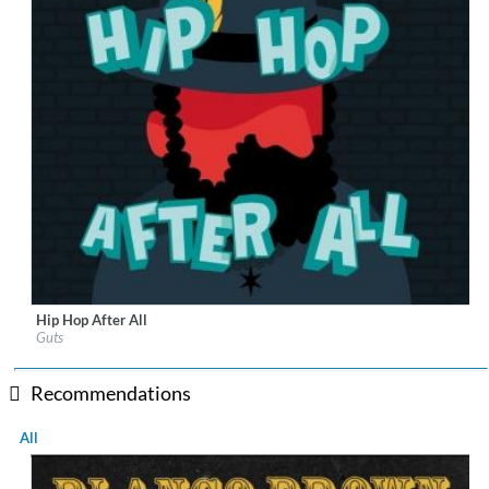
Hip Hop After All
Label:
Heavenly Sweetness
Guts
Genre:
Rap
$ 14.20
Recommendations
All