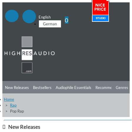
English
0
German
New Releases
Bestsellers
Audiophile Essentials
Recommendations
Genres
Home
Listening Tips
Top Albums
Offers
Preorder
Preview
Rap
Pop Rap
Free Sampler
Videos
New Releases