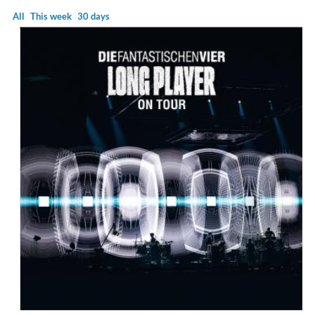
All
This week
30 days