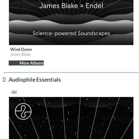
Wind Down
Label:
Republic Records
James Blake
Genre:
Easy Listening
More Albums
Audiophile Essentials
All