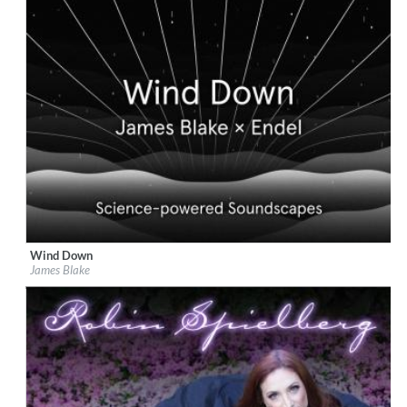
Wind Down
Label:
Republic Records
James Blake
Genre:
Easy Listening