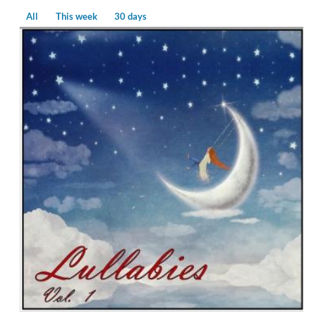
All
This week
30 days