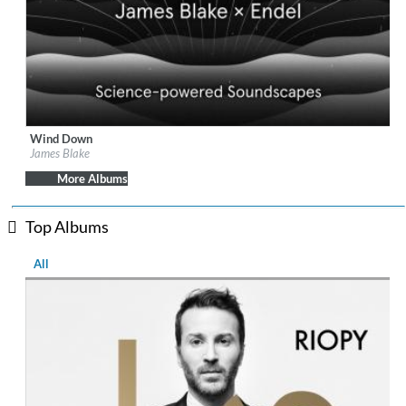
Wind Down
Label:
Republic Records
James Blake
Genre:
Easy Listening
More Albums
Top Albums
All