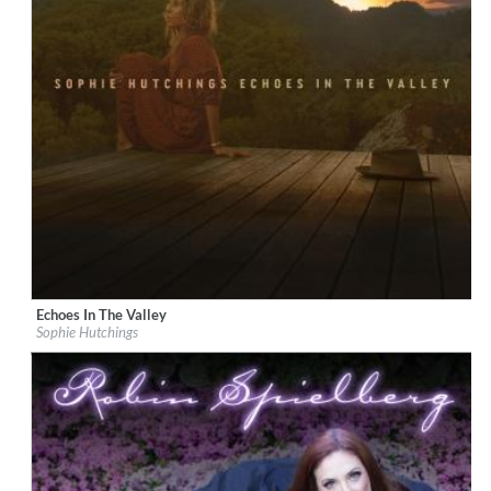
Echoes In The Valley
Label:
Mercury Classics
Sophie Hutchings
Genre:
Instrumental