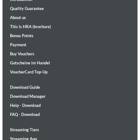
Quality Guarantee
About us
This is HRA (brochure)
Bonus Points
Payment
Buy Vouchers
Gutscheine im Handel
VoucherCard Top-Up
Download Guide
Download Manager
Help - Download
FAQ - Download
Streaming Tiers
Streaming App