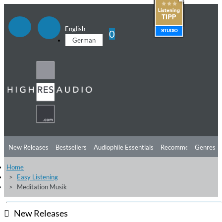
English
0
German
New Releases
Bestsellers
Audiophile Essentials
Recommendations
Genres
Home
Listening Tips
Top Albums
Offers
Preorder
Preview
Easy Listening
Meditation Musik
Free Sampler
Videos
New Releases