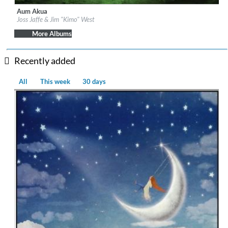
Aum Akua
Label:
Be Why
Joss Jaffe & Jim "Kimo" West
Genre:
Easy Listening
More Albums
Recently added
All
This week
30 days