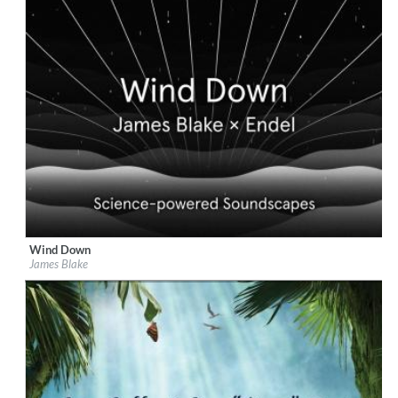
Wind Down
Label:
Republic Records
James Blake
Genre:
Easy Listening