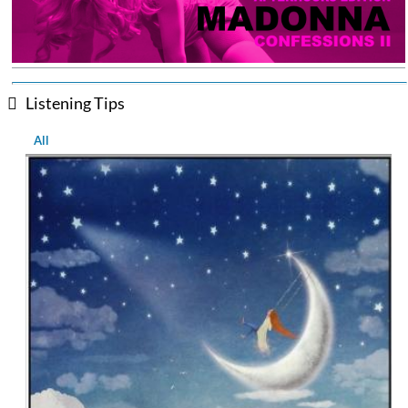
Listening Tips
All