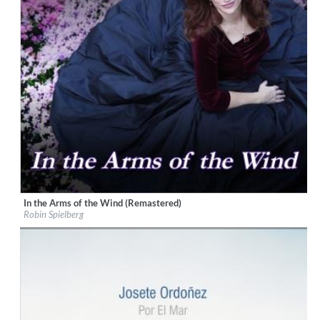
In the Arms of the Wind (Remastered)
Label:
playMountain Music
Robin Spielberg
Genre:
Easy Listening
$ 12.90