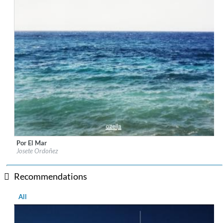
Por El Mar
Label:
Ozella Music
Josete Ordoñez
Genre:
Lounge
$ 14.20
Recommendations
All