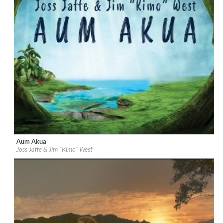
Aum Akua
Label:
Be Why
Joss Jaffe & Jim "Kimo" West
Genre:
Easy Listening