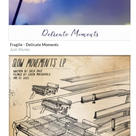
Fragile - Delicate Moments
Label:
Mama Dance ! Music Library
Josh Wynter
Genre:
Instrumental
$ 8.60