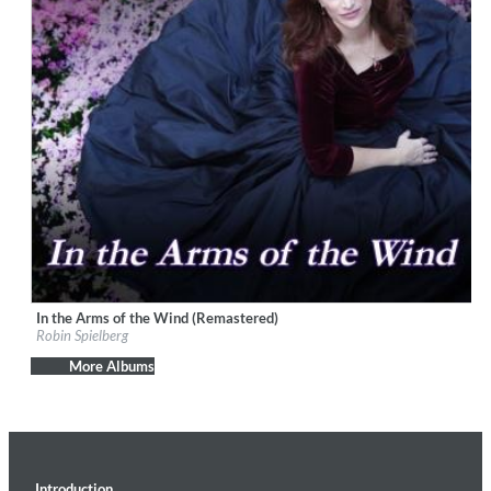
In the Arms of the Wind (Remastered)
Label:
playMountain Music
Robin Spielberg
Genre:
Easy Listening
$ 12.90
More Albums
Introduction