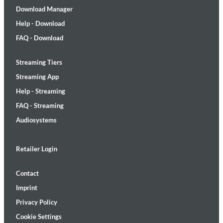
Download Manager
Help - Download
FAQ - Download
Streaming Tiers
Streaming App
Help - Streaming
FAQ - Streaming
Audiosystems
Retailer Login
Contact
Imprint
Privacy Policy
Cookie Settings