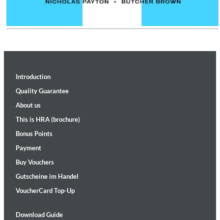
Introduction
Quality Guarantee
About us
This is HRA (brochure)
Bonus Points
Payment
Buy Vouchers
Gutscheine im Handel
VoucherCard Top-Up
Download Guide