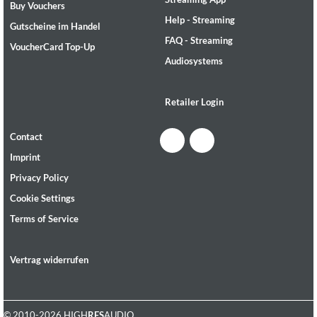
Buy Vouchers
Help - Streaming
Gutscheine im Handel
FAQ - Streaming
VoucherCard Top-Up
Audiosystems
Retailer Login
Contact
Imprint
Privacy Policy
Cookie Settings
Terms of Service
Vertrag widerrufen
© 2010-2026 HIGH
RES
AUDIO