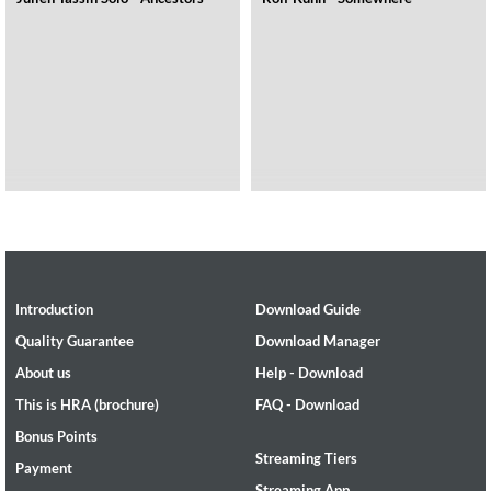
Introduction
Download Guide
Quality Guarantee
Download Manager
About us
Help - Download
This is HRA (brochure)
FAQ - Download
Bonus Points
Streaming Tiers
Payment
Streaming App