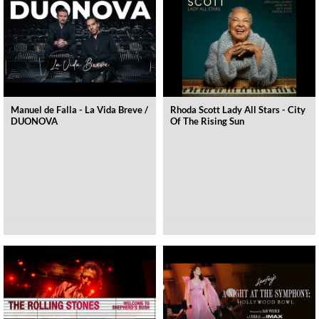
Manuel de Falla - La Vida Breve /
Rhoda Scott Lady All Stars - City
DUONOVA
Of The Rising Sun