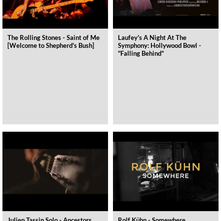
The Rolling Stones - Saint of Me
Laufey's A Night At The
[Welcome to Shepherd's Bush]
Symphony: Hollywood Bowl -
"Falling Behind"
Julien Tassin Solo - Ancestors
Rolf Kühn - Somewhere