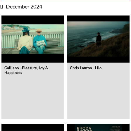
December 2024
Galliano - Pleasure, Joy &
Chris Lanzon - Lilo
Happiness