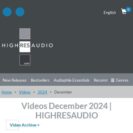
0
English
New Releases
Bestsellers
Audiophile Essentials
Recommendations
Genres
Home
Videos
2024
December
Listening Tips
Top Albums
Offers
Preorder
Preview
Videos December 2024 |
Free Sampler
Videos
HIGHRESAUDIO
Video Archive