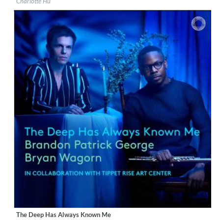
Charlotte Hu
Genre:
Classical
$ 14.20
The Deep Has Always Known Me
Label:
PentaTone