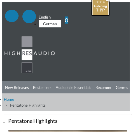
English
0
German
New Releases
Bestsellers
Audiophile Essentials
Recommendations
Genres
Home
Listening Tips
Top Albums
Offers
Preorder
Preview
Pentatone Highlights
Free Sampler
Videos
Pentatone Highlights