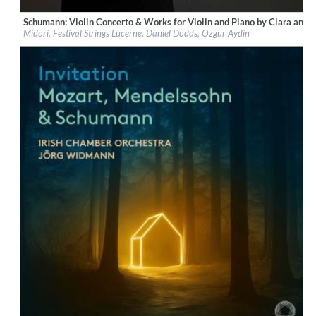
Schumann: Violin Concerto & Works for Violin and Piano by Clara and
Label:
PentaTone
Midori, Festival Strings Lucerne, Daniel Dodds, Ozgür Aydin
Genre:
Classical
$ 14.20