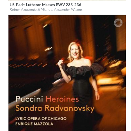
J.S. Bach: Lutheran Masses BWV 233-236
Label:
PentaTone
Kölner Akademie & Michael Alexander Willens
Genre:
Classical
$ 18.10