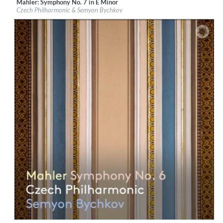
Mahler: Symphony No. 7 in E Minor
Label:
PentaTone
Czech Philharmonic & Semyon Bychkov
Genre:
Classical
$ 14.20