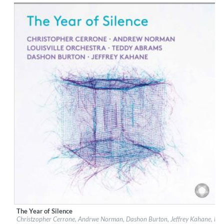
$ 15.10
The Year of Silence
Label:
PentaTone
Christzopher Cerrone, Andrwe Norman, Dashon Burton, Jeffrey Kahane, Loui
Genre:
Classical