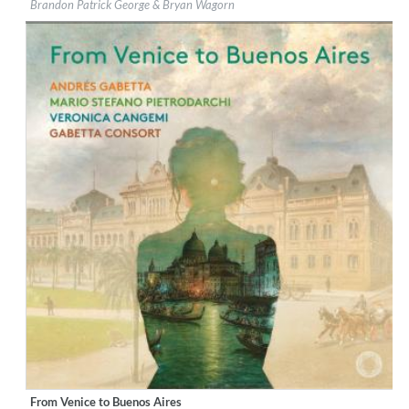
Brandon Patrick George & Bryan Wagorn
Genre:
Classical
$ 14.20
From Venice to Buenos Aires