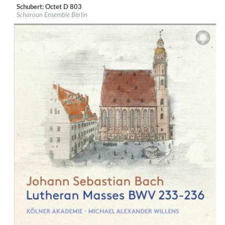
Schubert: Octet D 803
Label:
PentaTone
Scharoun Ensemble Berlin
Genre:
Classical
$ 14.20