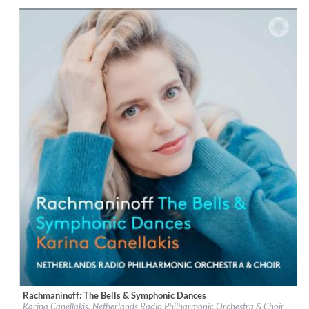
Genre:
Classical
$ 12.90
Rachmaninoff: The Bells & Symphonic Dances
Label:
PentaTone
Karina Canellakis, Netherlands Radio Philharmonic Orchestra & Choir