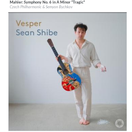
Mahler: Symphony No. 6 in A Minor "Tragic"
Label:
PentaTone
Czech Philharmonic & Semyon Bychkov
Genre:
Classical
$ 14.20