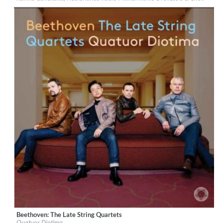
Genre:
Classical
$ 15.10
Beethoven: The Late String Quartets
Label:
PentaTone
Quatuor Diotima