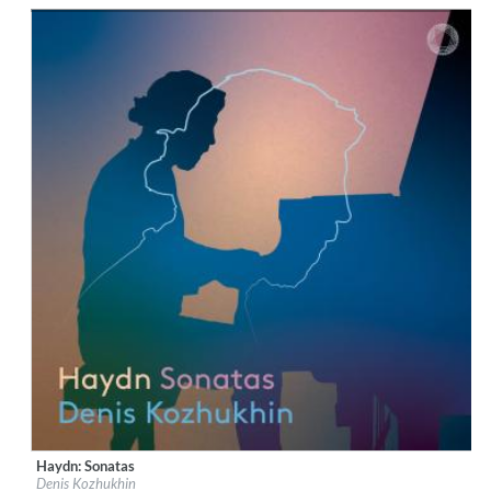
$ 12.90
Haydn: Sonatas
Label:
PentaTone
Denis Kozhukhin