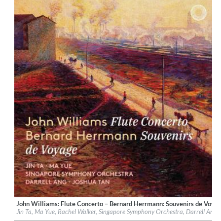
$ 14.20
John Williams: Flute Concerto – Bernard Herrmann: Souvenirs de Voya
Label:
PentaTone
Jin Ta, Ma Yue, Rachel Walker, Singapore Symphony Orchestra, Darrell Ang,
Genre:
Classical