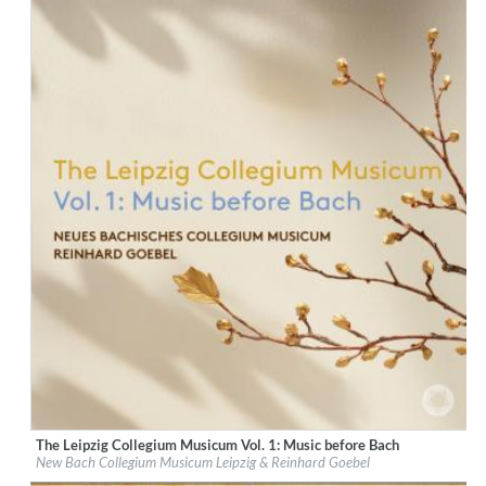
The Leipzig Collegium Musicum Vol. 1: Music before Bach
Label:
PentaTone
New Bach Collegium Musicum Leipzig & Reinhard Goebel
Genre:
Classical