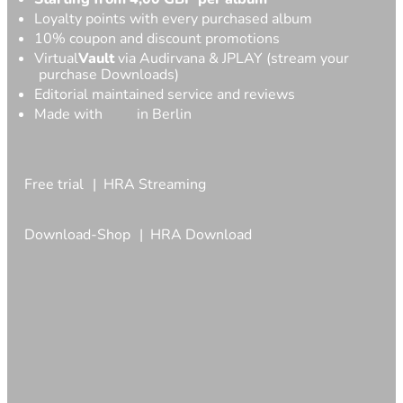
Loyalty points with every purchased album
10% coupon and discount promotions
Virtual
Vault
via Audirvana & JPLAY (stream your
purchase Downloads)
Editorial maintained service and reviews
Made with
in Berlin
Free trial
HRA Streaming
Download-Shop
HRA Download