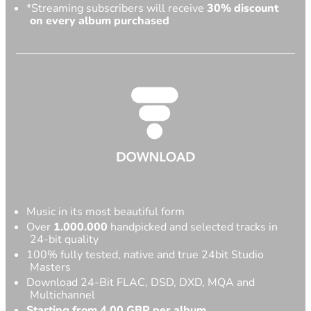
*Streaming subscribers will receive
30% discount
on every album purchased
Music in its most beautiful form
Over
1.000.000
handpicked and selected tracks in
24-bit quality
100% fully tested, native and true 24bit Studio
Masters
Download 24-Bit FLAC, DSD, DXD, MQA and
Multichannel
Starting from 4,00 GBP per album