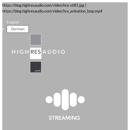
https://blog.highresaudio.com/video/hra-still1.jpg |
https://blog.highresaudio.com/video/hra_anination_loop.mp4
English
German