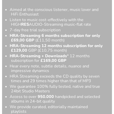
Aimed at the conscious listener, music lover and
HiFi Enthusiast
Listen to music cost-effectively with the
HIGH
RES
AUDIO-Streaming music-flat rate
7-day free trial subscription
HRA-Streaming 6 months subscription for only
£69,00
GBP
(£11,50 month)
HRA-Streaming 12 months subscription for only
£129,00
GBP (£10,75 month)
HRA-Streaming
+ Downloads
* 12 months
subscription for
£
169,00 GBP
Hear every note, subtle details, nuance and
impressive dynamics
HRA Streaming exceeds the CD quality by seven
times and 29 times higher than that of MP3
We guarantee 100% fully tested, native and true
24bit Studio Masters
Access to over
950.000
handpicked and selected
albums in 24-bit quality
We provide curated, editorially maintained
playlists